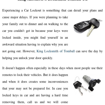
Experiencing a Car Lockout is something that can derail your plans and
cause major delays.
If you were planning to take
your family out to dinner and on walking to the
car you couldn’t get in because your keys were
locked inside, you might find yourself in an
awkward situation having to explain why you are
not going out. However,
King Locksmith of Tomball
can save the day by
helping you unlock your door quickly.
It doesn’t happen often especially in these days when most people use their
remotes to lock their vehicles.
But it does happen
and when it does creates some inconveniences
that your may not be prepared for. In case you
locked keys in car and are having a hard time
removing them, call us and we will come