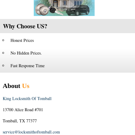
Why Choose US?
Honest Prices
No Hidden Prices.
Fast Response Time
About
Us
King Locksmith Of Tomball
13700 Alice Road #701
Tomball, TX 77377
service@locksmithoftomball.com