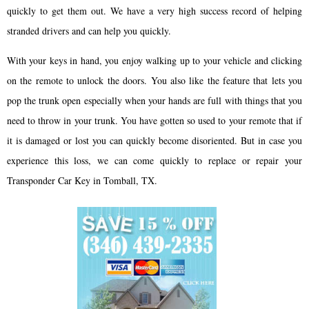
quickly to get them out. We have a very high success record of helping
stranded drivers and can help you quickly.
With your keys in hand, you enjoy walking up to your vehicle and clicking
on the remote to unlock the doors. You also like the feature that lets you
pop the trunk open especially when your hands are full with things that you
need to throw in your trunk. You have gotten so used to your remote that if
it is damaged or lost you can quickly become disoriented. But in case you
experience this loss, we can come quickly to replace or repair your
Transponder Car Key in Tomball, TX.