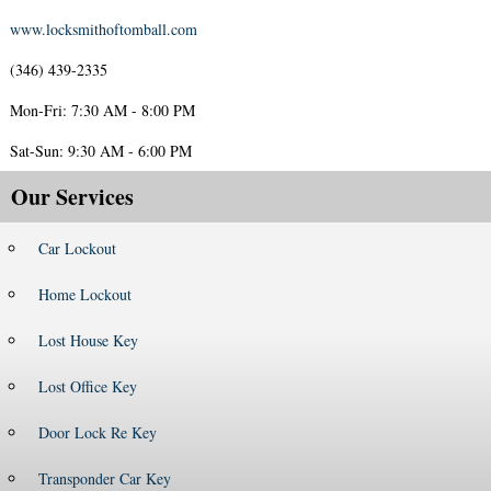
www.locksmithoftomball.com
(346) 439-2335
Mon-Fri: 7:30 AM - 8:00 PM
Sat-Sun: 9:30 AM - 6:00 PM
Our Services
Car Lockout
Home Lockout
Lost House Key
Lost Office Key
Door Lock Re Key
Transponder Car Key