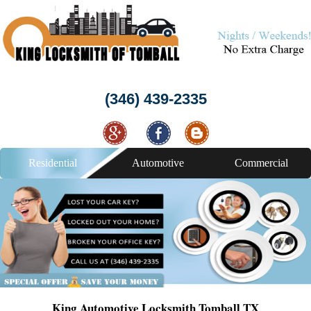
(346) 439-2335
Residential
Automotive
Commercial
King Automotive Locksmith Tomball TX